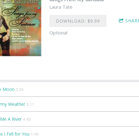
Laura Tate
SHAR
DOWNLOAD: $9.99
Optional
e Moon
3:24
rmy Weather
3:11
 Me A River
4:43
e I Fell for You
1:09