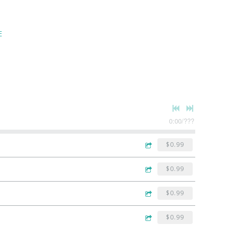
E
0:00
/
???
$0.99
$0.99
$0.99
$0.99