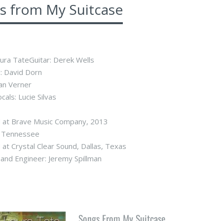
s from My Suitcase
aura TateGuitar: Derek Wells
: David Dorn
lan Verner
cals: Lucie Silvas
 at Brave Music Company, 2013
e, Tennessee
at Crystal Clear Sound, Dallas, Texas
and Engineer: Jeremy Spillman
Songs From My Suitcase