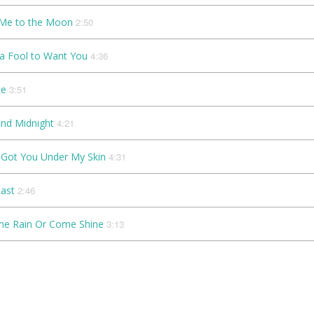
 Me to the Moon
2:50
 a Fool to Want You
4:36
ce
3:51
nd Midnight
4:21
e Got You Under My Skin
4:31
Last
2:46
e Rain Or Come Shine
3:13