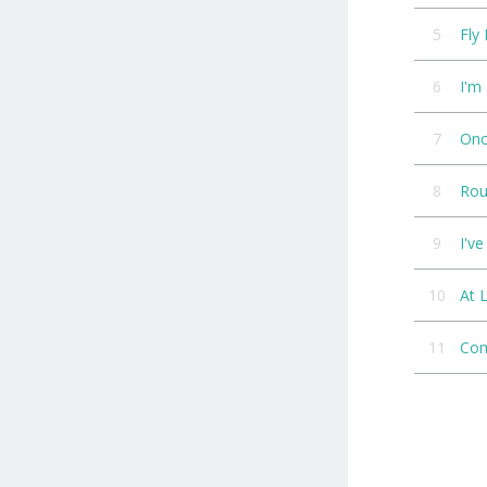
5
Fly
6
I'm
7
On
8
Rou
9
I'v
10
At 
11
Com