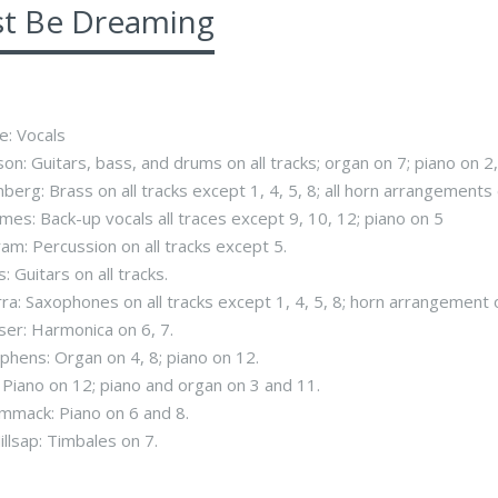
st Be Dreaming
e: Vocals
on: Guitars, bass, and drums on all tracks; organ on 7; piano on 2, 
berg: Brass on all tracks except 1, 4, 5, 8; all horn arrangements
mes: Back-up vocals all traces except 9, 10, 12; piano on 5
ram: Percussion on all tracks except 5.
s: Guitars on all tracks.
rra: Saxophones on all tracks except 1, 4, 5, 8; horn arrangement 
ser: Harmonica on 6, 7.
phens: Organ on 4, 8; piano on 12.
s: Piano on 12; piano and organ on 3 and 11.
mmack: Piano on 6 and 8.
illsap: Timbales on 7.