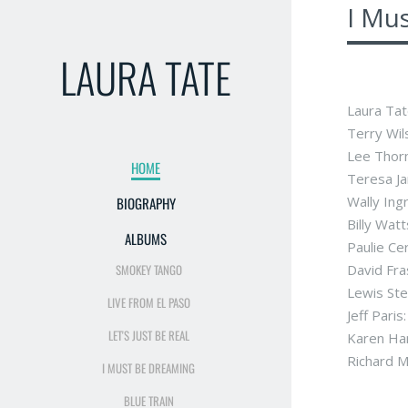
I Mu
LAURA TATE
Laura Tat
Terry Wils
Lee Thorn
HOME
Teresa Ja
Wally Ing
BIOGRAPHY
Billy Watt
ALBUMS
Paulie Ce
SMOKEY TANGO
David Fra
Lewis Ste
LIVE FROM EL PASO
Jeff Pari
LET'S JUST BE REAL
Karen Ha
Richard M
I MUST BE DREAMING
BLUE TRAIN