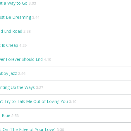
t a Way to Go
3:03
ust Be Dreaming
3:44
d End Road
2:38
k Is Cheap
4:29
Ever Forever Should End
4:10
boy Jazz
2:56
nting Up the Ways
3:27
't Try to Talk Me Out of Loving You
3:10
 Blue
2:53
d On (The Edge of Your Love)
3:30