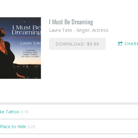
I Must Be Dreaming
Laura Tate - Singer, Actress
SHAR
DOWNLOAD: $9.99
ke Tattoo
3:16
Place to Hide
3:25