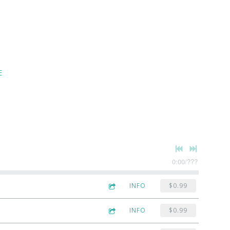
E
0:00
/
???
INFO
$0.99
INFO
$0.99