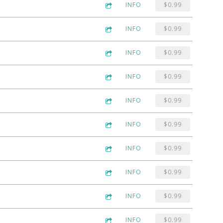
INFO
$0.99
INFO
$0.99
INFO
$0.99
INFO
$0.99
INFO
$0.99
INFO
$0.99
INFO
$0.99
INFO
$0.99
INFO
$0.99
INFO
$0.99