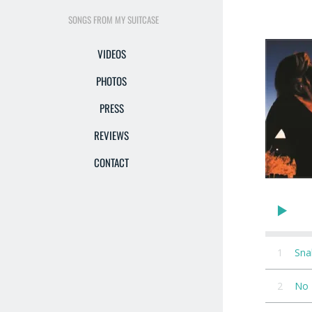
SONGS FROM MY SUITCASE
VIDEOS
PHOTOS
PRESS
REVIEWS
CONTACT
1
Sna
2
No 