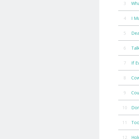
3
Wha
4
I M
5
Dea
6
Tal
7
If 
8
Cow
9
Cou
10
Don
11
Too
12
Hol