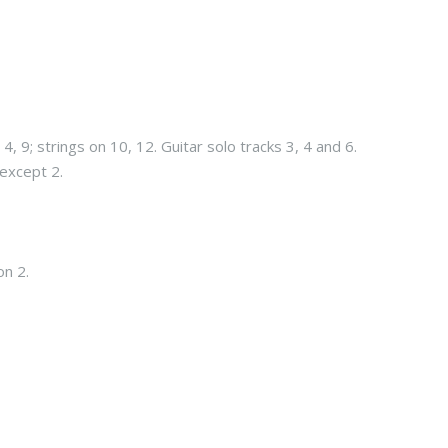
4, 9; strings on 10, 12. Guitar solo tracks 3, 4 and 6.
 except 2.
on 2.