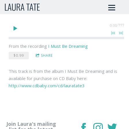
LAURA TATE
0:00
/
???
From the recording
I Must Be Dreaming
$0.99
SHARE
This track is from the album I Must Be Dreaming and is
available for purchase on CD Baby here:
http://www.cdbaby.com/cd/lauratate3
Join Laura's mailing