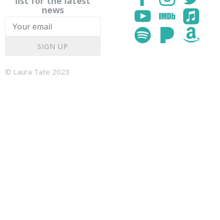
list for the latest
news
SIGN UP
© Laura Tate 2023