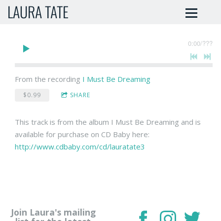
LAURA TATE
0:00
/
???
From the recording
I Must Be Dreaming
$0.99
SHARE
This track is from the album I Must Be Dreaming and is
available for purchase on CD Baby here:
http://www.cdbaby.com/cd/lauratate3
Join Laura's mailing