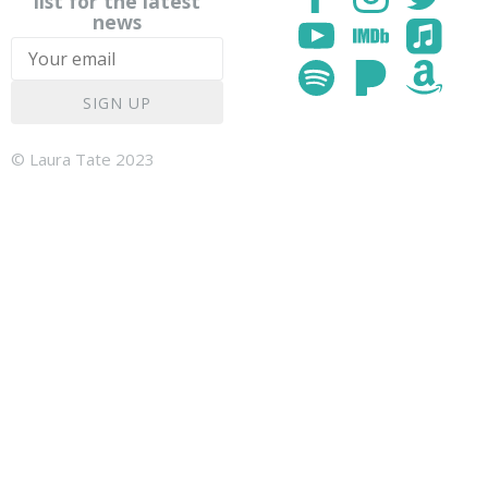
list for the latest
news
SIGN UP
© Laura Tate 2023