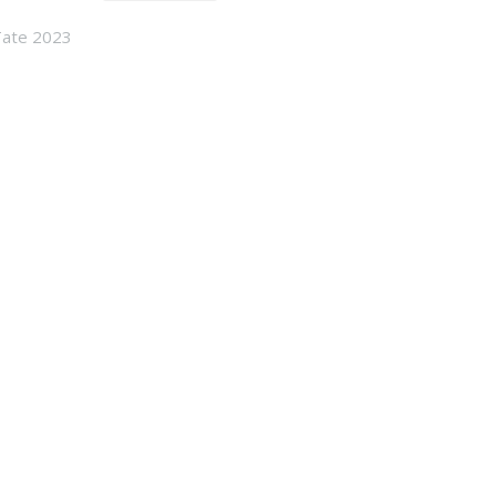
Tate 2023