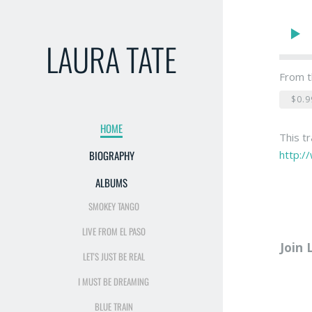
LAURA TATE
From t
$0.9
HOME
This t
http:/
BIOGRAPHY
ALBUMS
SMOKEY TANGO
LIVE FROM EL PASO
Join 
LET'S JUST BE REAL
I MUST BE DREAMING
BLUE TRAIN