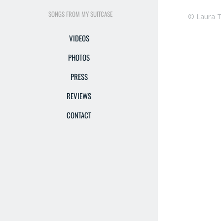
SONGS FROM MY SUITCASE
© Laura 
VIDEOS
PHOTOS
PRESS
REVIEWS
CONTACT