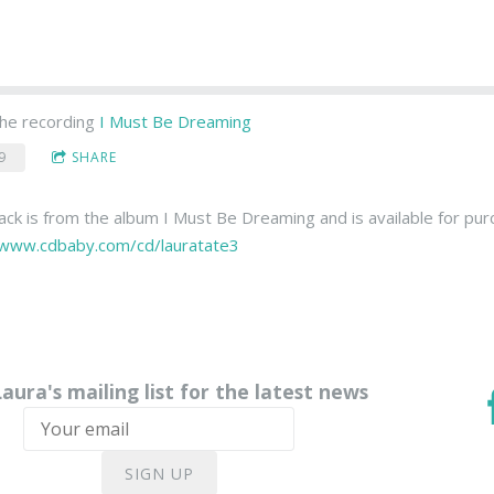
he recording
I Must Be Dreaming
9
SHARE
rack is from the album I Must Be Dreaming and is available for pu
/www.cdbaby.com/cd/lauratate3
Laura's mailing list for the latest news
SIGN UP