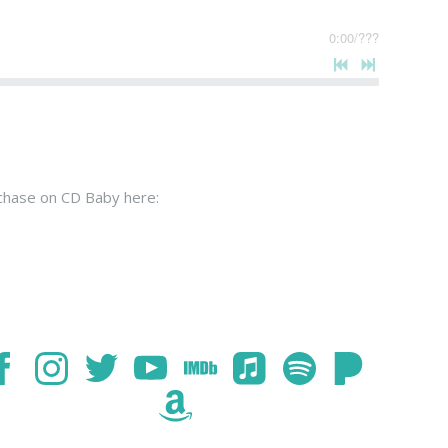
0:00
/
???
rchase on CD Baby here: