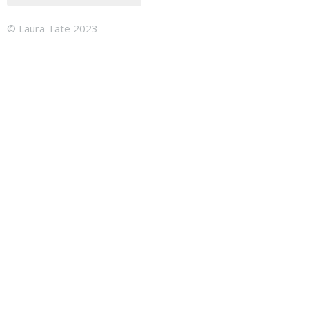
© Laura Tate 2023