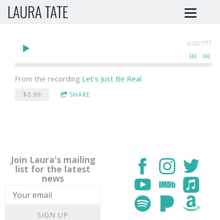
LAURA TATE
0:00
/
???
From the recording
Let's Just Be Real
$0.99
SHARE
Join Laura's mailing
list for the latest
news
SIGN UP